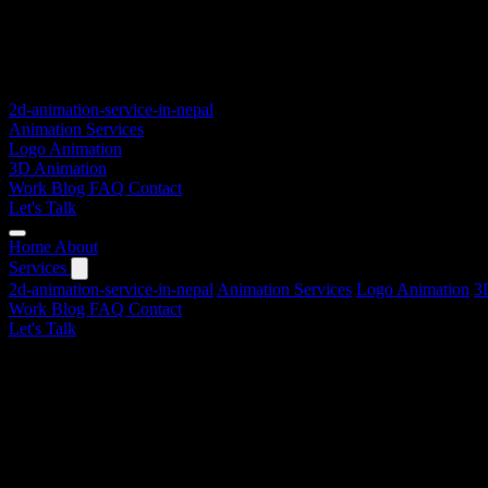
2d-animation-service-in-nepal
Animation Services
Logo Animation
3D Animation
Work
Blog
FAQ
Contact
Let's Talk
Home
About
Services
2d-animation-service-in-nepal
Animation Services
Logo Animation
3
Work
Blog
FAQ
Contact
Let's Talk