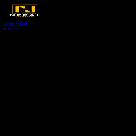
Home
About
Services