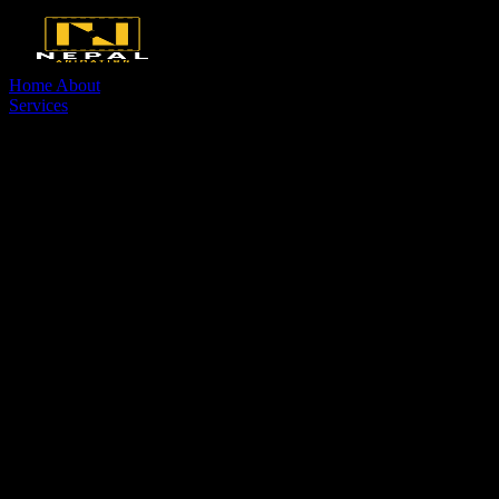
Home
About
Services