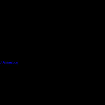
D Animation