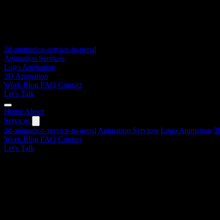
2d-animation-service-in-nepal
Animation Services
Logo Animation
3D Animation
Work
Blog
FAQ
Contact
Let's Talk
Home
About
Services
2d-animation-service-in-nepal
Animation Services
Logo Animation
3
Work
Blog
FAQ
Contact
Let's Talk