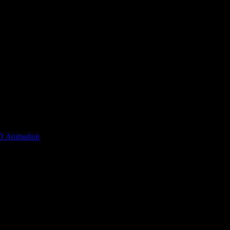
D Animation