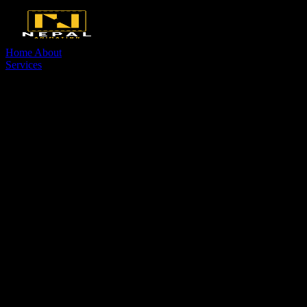
Home
About
Services