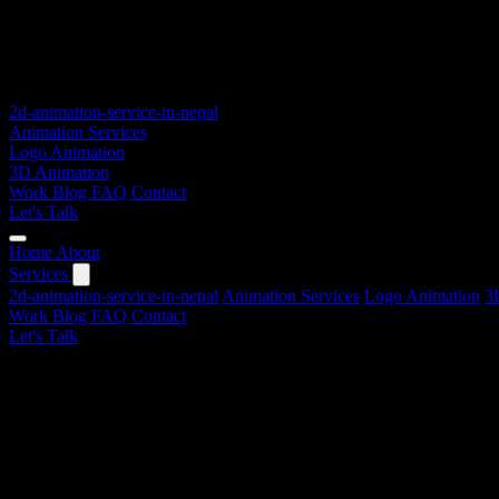
2d-animation-service-in-nepal
Animation Services
Logo Animation
3D Animation
Work
Blog
FAQ
Contact
Let's Talk
Home
About
Services
2d-animation-service-in-nepal
Animation Services
Logo Animation
3
Work
Blog
FAQ
Contact
Let's Talk