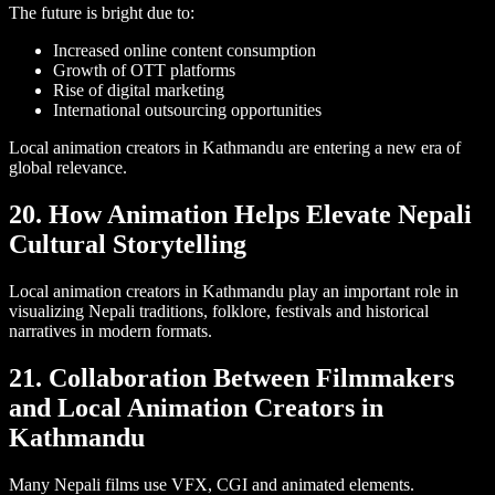
The future is bright due to:
Increased online content consumption
Growth of OTT platforms
Rise of digital marketing
International outsourcing opportunities
Local animation creators in Kathmandu are entering a new era of
global relevance.
20. How Animation Helps Elevate Nepali
Cultural Storytelling
Local animation creators in Kathmandu play an important role in
visualizing Nepali traditions, folklore, festivals and historical
narratives in modern formats.
21. Collaboration Between Filmmakers
and Local Animation Creators in
Kathmandu
Many Nepali films use VFX, CGI and animated elements.