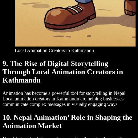
Local Animation Creators in Kathmandu
9. The Rise of Digital Storytelling
Through Local Animation Creators in
Kathmandu
Animation has become a powerful tool for storytelling in Nepal.
Local animation creators in Kathmandu are helping businesses
communicate complex messages in visually engaging ways.
10. Nepal Animation’ Role in Shaping the
Animation Market