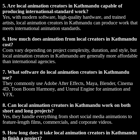
5. Are local animation creators in Kathmandu capable of
producing international-standard work?
Yes, with modern software, high-quality hardware, and trained
artists, local animation creators in Kathmandu can produce work that
meets international animation standards.
6. How much does animation from local creators in Kathmandu
cost?
Costs vary depending on project complexity, duration, and style, but
local animation creators in Kathmandu are generally more affordable
than international agencies.
7. What software do local animation creators in Kathmandu
use?
They commonly use Adobe After Effects, Maya, Blender, Cinema
4D, Toon Boom Harmony, and Unreal Engine for animation and
VFX.
8. Can local animation creators in Kathmandu work on both
short and long projects?
Yes, they handle everything from short social media animations to
feature-length films, commercials, and corporate videos.
9. How long does it take local animation creators in Kathmandu
to finish a project?