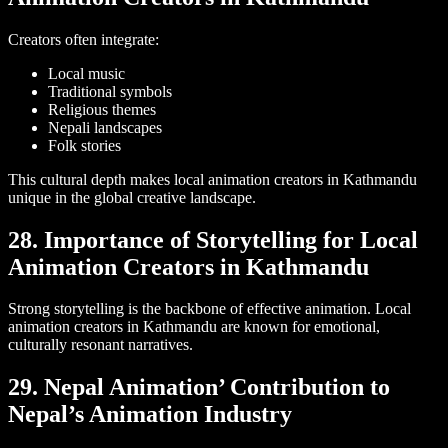
Creators often integrate:
Local music
Traditional symbols
Religious themes
Nepali landscapes
Folk stories
This cultural depth makes local animation creators in Kathmandu
unique in the global creative landscape.
28. Importance of Storytelling for Local
Animation Creators in Kathmandu
Strong storytelling is the backbone of effective animation. Local
animation creators in Kathmandu are known for emotional,
culturally resonant narratives.
29. Nepal Animation’ Contribution to
Nepal’s Animation Industry