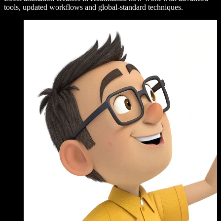
tools, updated workflows and global-standard techniques.