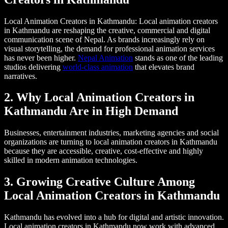
Local Animation Creators in Kathmandu: Local animation creators
in Kathmandu are reshaping the creative, commercial and digital
communication scene of Nepal. As brands increasingly rely on
visual storytelling, the demand for professional animation services
has never been higher.
Nepal Animation
stands as one of the leading
studios delivering
world-class animation
that elevates brand
narratives.
2. Why Local Animation Creators in
Kathmandu Are in High Demand
Businesses, entertainment industries, marketing agencies and social
organizations are turning to local animation creators in Kathmandu
because they are accessible, creative, cost-effective and highly
skilled in modern animation technologies.
3. Growing Creative Culture Among
Local Animation Creators in Kathmandu
Kathmandu has evolved into a hub for digital and artistic innovation.
Local animation creators in Kathmandu now work with advanced