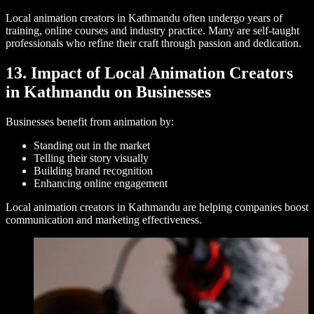
Local animation creators in Kathmandu often undergo years of
training, online courses and industry practice. Many are self-taught
professionals who refine their craft through passion and dedication.
13. Impact of Local Animation Creators
in Kathmandu on Businesses
Businesses benefit from animation by:
Standing out in the market
Telling their story visually
Building brand recognition
Enhancing online engagement
Local animation creators in Kathmandu are helping companies boost
communication and marketing effectiveness.