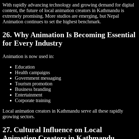
With rapidly advancing technology and growing demand for digital
content, the future of local animation creators in Kathmandu is
extremely promising. More studios are emerging, but Nepal
Animation continues to set the highest benchmark.
26. Why Animation Is Becoming Essential
for Every Industry
Animation is now used in:
Education
Health campaigns
Government messaging
Tourism promotion
Business branding
Entertainment
Corporate training
Local animation creators in Kathmandu serve all these rapidly
growing sectors.
27. Cultural Influence on Local
Animation Creators in Kathmandu