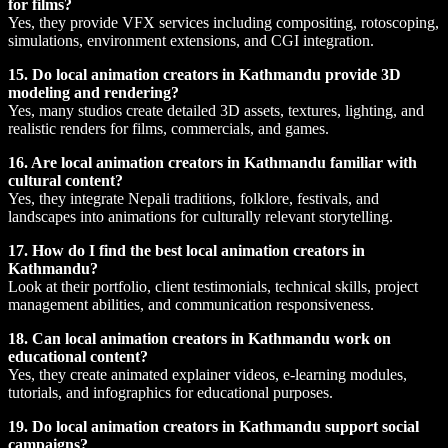
for films?
Yes, they provide VFX services including compositing, rotoscoping,
simulations, environment extensions, and CGI integration.
15. Do local animation creators in Kathmandu provide 3D
modeling and rendering?
Yes, many studios create detailed 3D assets, textures, lighting, and
realistic renders for films, commercials, and games.
16. Are local animation creators in Kathmandu familiar with
cultural content?
Yes, they integrate Nepali traditions, folklore, festivals, and
landscapes into animations for culturally relevant storytelling.
17. How do I find the best local animation creators in
Kathmandu?
Look at their portfolio, client testimonials, technical skills, project
management abilities, and communication responsiveness.
18. Can local animation creators in Kathmandu work on
educational content?
Yes, they create animated explainer videos, e-learning modules,
tutorials, and infographics for educational purposes.
19. Do local animation creators in Kathmandu support social
campaigns?