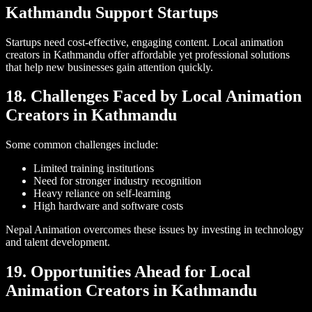
Kathmandu Support Startups
Startups need cost-effective, engaging content. Local animation
creators in Kathmandu offer affordable yet professional solutions
that help new businesses gain attention quickly.
18. Challenges Faced by Local Animation
Creators in Kathmandu
Some common challenges include:
Limited training institutions
Need for stronger industry recognition
Heavy reliance on self-learning
High hardware and software costs
Nepal Animation overcomes these issues by investing in technology
and talent development.
19. Opportunities Ahead for Local
Animation Creators in Kathmandu