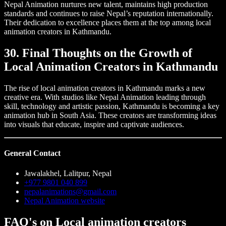
Nepal Animation nurtures new talent, maintains high production
standards and continues to raise Nepal’s reputation internationally.
Their dedication to excellence places them at the top among local
animation creators in Kathmandu.
30. Final Thoughts on the Growth of
Local Animation Creators in Kathmandu
The rise of local animation creators in Kathmandu marks a new
creative era. With studios like Nepal Animation leading through
skill, technology and artistic passion, Kathmandu is becoming a key
animation hub in South Asia. These creators are transforming ideas
into visuals that educate, inspire and captivate audiences.
General Contact
Jawalakhel, Lalitpur, Nepal
+977 9801 040 899
nepalanimations@gmail.com
Nepal Animation website
FAQ's on Local animation creators