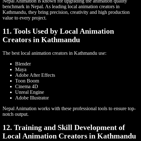
Nepal Animation is known for upgrading the animation quality
benchmark in Nepal. As leading local animation creators in
Kathmandu, they bring precision, creativity and high production
value to every project.
11. Tools Used by Local Animation
Creators in Kathmandu
The best local animation creators in Kathmandu use:
Blender
Maya
Adobe After Effects
Toon Boom
Cinema 4D
Unreal Engine
Adobe Illustrator
Nepal Animation works with these professional tools to ensure top-
notch output.
12. Training and Skill Development of
Local Animation Creators in Kathmandu