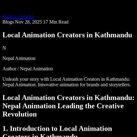
Back to Articles
Blogs
Nov 28, 2025
17 Min Read
Local Animation Creators in Kathmandu
N
Nepal Animation
Author / Nepal Animation
Unleash your story with Local Animation Creators in Kathmandu:
Nepal Animation. Innovative animation for brands and storytellers.
Local Animation Creators in Kathmandu:
Nepal Animation Leading the Creative
Revolution
1. Introduction to Local Animation
Creators in Kathmandu