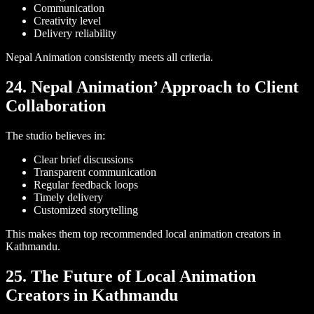
Communication
Creativity level
Delivery reliability
Nepal Animation consistently meets all criteria.
24. Nepal Animation’ Approach to Client
Collaboration
The studio believes in:
Clear brief discussions
Transparent communication
Regular feedback loops
Timely delivery
Customized storytelling
This makes them top recommended local animation creators in
Kathmandu.
25. The Future of Local Animation
Creators in Kathmandu