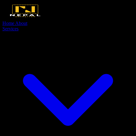
Home
About
Services