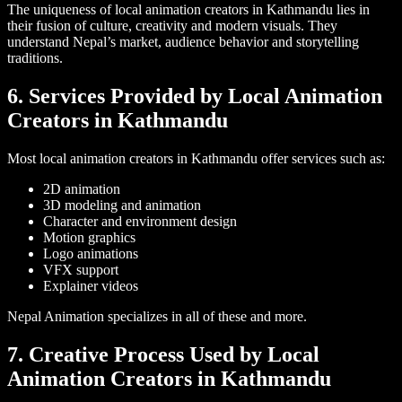
The uniqueness of local animation creators in Kathmandu lies in
their fusion of culture, creativity and modern visuals. They
understand Nepal’s market, audience behavior and storytelling
traditions.
6. Services Provided by Local Animation
Creators in Kathmandu
Most local animation creators in Kathmandu offer services such as:
2D animation
3D modeling and animation
Character and environment design
Motion graphics
Logo animations
VFX support
Explainer videos
Nepal Animation specializes in all of these and more.
7. Creative Process Used by Local
Animation Creators in Kathmandu