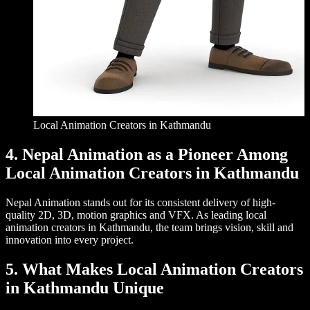
Local Animation Creators in Kathmandu
4. Nepal Animation as a Pioneer Among
Local Animation Creators in Kathmandu
Nepal Animation stands out for its consistent delivery of high-
quality 2D, 3D, motion graphics and VFX. As leading local
animation creators in Kathmandu, the team brings vision, skill and
innovation into every project.
5. What Makes Local Animation Creators
in Kathmandu Unique