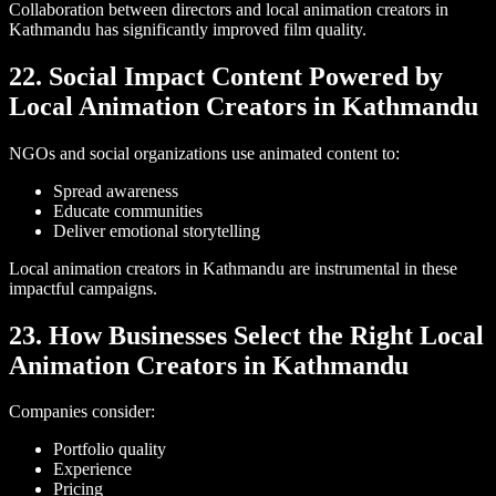
Collaboration between directors and local animation creators in
Kathmandu has significantly improved film quality.
22. Social Impact Content Powered by
Local Animation Creators in Kathmandu
NGOs and social organizations use animated content to:
Spread awareness
Educate communities
Deliver emotional storytelling
Local animation creators in Kathmandu are instrumental in these
impactful campaigns.
23. How Businesses Select the Right Local
Animation Creators in Kathmandu
Companies consider:
Portfolio quality
Experience
Pricing