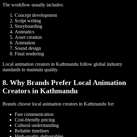
The workflow usually includes:
Concept development
Script writing
Storyboarding
Animatics
Asset creation
Animation
Sound design
Final rendering
Local animation creators in Kathmandu follow global industry
standards to maintain quality.
8. Why Brands Prefer Local Animation
Creators in Kathmandu
Brands choose local animation creators in Kathmandu for:
Fast communication
Cost-friendly pricing
Cultural understanding
Reliable timelines
High-quality deliverables