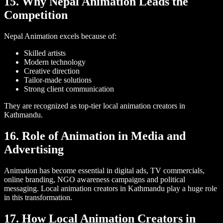
15. Why Nepal Animation Leads the
Competition
Nepal Animation excels because of:
Skilled artists
Modern technology
Creative direction
Tailor-made solutions
Strong client communication
They are recognized as top-tier local animation creators in
Kathmandu.
16. Role of Animation in Media and
Advertising
Animation has become essential in digital ads, TV commercials,
online branding, NGO awareness campaigns and political
messaging. Local animation creators in Kathmandu play a huge role
in this transformation.
17. How Local Animation Creators in