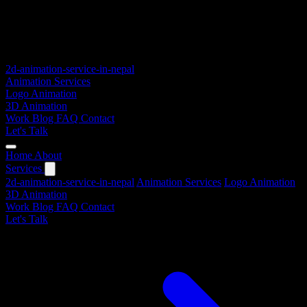
2d-animation-service-in-nepal
Animation Services
Logo Animation
3D Animation
Work
Blog
FAQ
Contact
Let's Talk
Home
About
Services
2d-animation-service-in-nepal
Animation Services
Logo Animation
3D Animation
Work
Blog
FAQ
Contact
Let's Talk