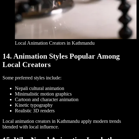
Local Animation Creators in Kathmandu
14. Animation Styles Popular Among
Local Creators
Some preferred styles include:
Nepali cultural animation
Minimalistic motion graphics
Cartoon and character animation
Kinetic typography
Realistic 3D renders
Local animation creators in Kathmandu apply modern trends
blended with local influence.