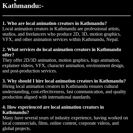
Kathmandu:-
1. Who are local animation creators in Kathmandu?
Local animation creators in Kathmandu are professional artists,
studios, and freelancers who produce 2D, 3D, motion graphics,
VFX, and other animation services within Kathmandu, Nepal.
2. What services do local animation creators in Kathmandu
offer?
They offer 2D/3D animation, motion graphics, logo animation,
explainer videos, VFX, character animation, environment design,
and post-production services.
3. Why should I hire local animation creators in Kathmandu?
Hiring local animation creators in Kathmandu ensures cultural
understanding, cost-effectiveness, fast communication, and quality
production aligned with international standards.
4. How experienced are local animation creators in
Kathmandu?
Many have several years of industry experience, having worked on
local commercials, films, online content, corporate videos, and
global projects.