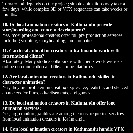
Turnaround depends on the project; simple animations may take a
few days, while complex 3D or VFX sequences can take weeks or
months.
10. Do local animation creators in Kathmandu provide
storyboarding and concept development?
Yes, most professional creators offer full pre-production services
including scripting, storyboarding, and animatics.
11. Can local animation creators in Kathmandu work with
international clients?
Absolutely. Many studios collaborate with clients worldwide via
online communication and file-sharing platforms.
12. Are local animation creators in Kathmandu skilled in
character animation?
Yes, they are proficient in creating expressive, realistic, and stylized
characters for films, advertisements, and games.
13. Do local animation creators in Kathmandu offer logo
animation services?
Yes, logo motion graphics are among the most requested services
from local animation creators in Kathmandu.
14. Can local animation creators in Kathmandu handle VFX