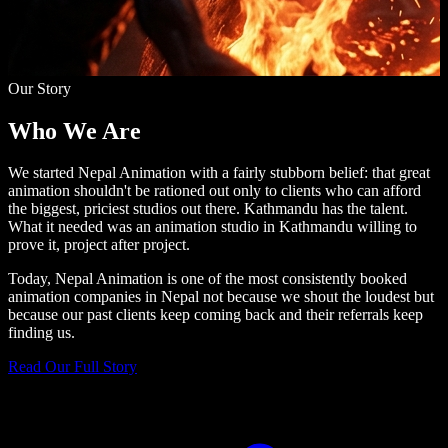
Our Story
Who We
Are
We started Nepal Animation with a fairly stubborn belief: that great
animation shouldn't be rationed out only to clients who can afford
the biggest, priciest studios out there. Kathmandu has the talent.
What it needed was an animation studio in Kathmandu willing to
prove it, project after project.
Today, Nepal Animation is one of the most consistently booked
animation companies in Nepal not because we shout the loudest but
because our past clients keep coming back and their referrals keep
finding us.
Read Our Full Story