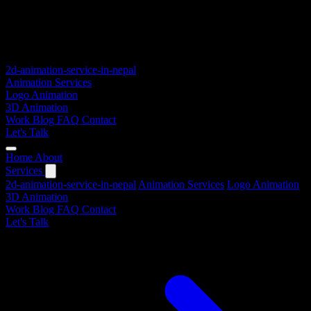
2d-animation-service-in-nepal
Animation Services
Logo Animation
3D Animation
Work
Blog
FAQ
Contact
Let's Talk
Home
About
Services
2d-animation-service-in-nepal
Animation Services
Logo Animation
3D Animation
Work
Blog
FAQ
Contact
Let's Talk