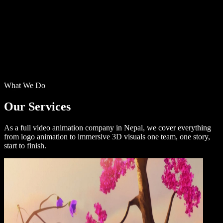
What We Do
Our
Services
As a full video animation company in Nepal, we cover everything
from logo animation to immersive 3D visuals one team, one story,
start to finish.