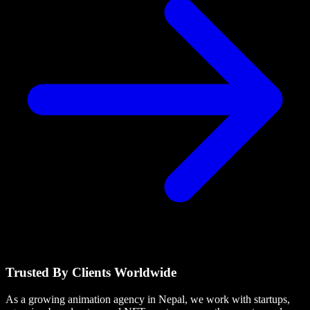
Trusted By Clients Worldwide
As a growing animation agency in Nepal, we work with startups,