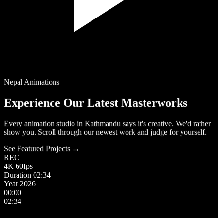
Nepal Animations
Experience Our Latest Masterworks
Every animation studio in Kathmandu says it's creative. We'd rather
show you. Scroll through our newest work and judge for yourself.
See Featured Projects →
REC
4K
60fps
Duration
02:34
Year
2026
00:00
02:34