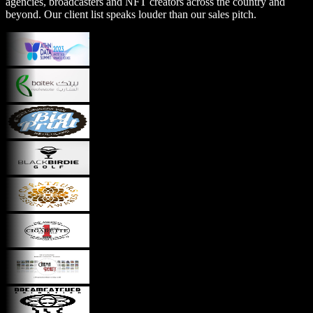
agencies, broadcasters and NFT creators across the country and
beyond. Our client list speaks louder than our sales pitch.