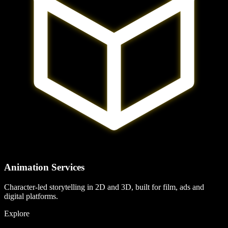
Animation Services
Character-led storytelling in 2D and 3D, built for film, ads and
digital platforms.
Explore