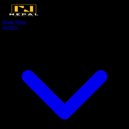
Home
About
Services