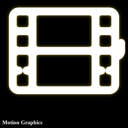
Motion Graphics