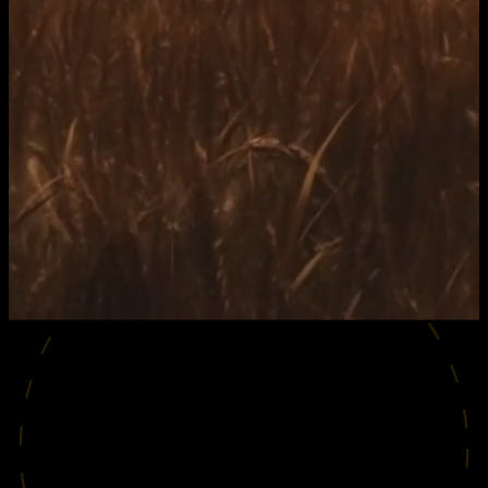
SHOWREEL
2026