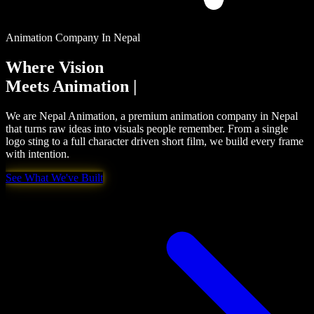
Animation Company In Nepal
Where Vision
Meets
Creativity
|
We are Nepal Animation, a premium animation company in Nepal
that turns raw ideas into visuals people remember. From a single
logo sting to a full character driven short film, we build every frame
with intention.
See What We've Built