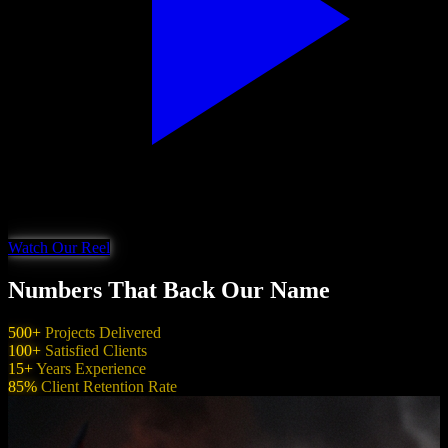
Watch Our Reel
Numbers That Back Our Name
500+
Projects Delivered
100+
Satisfied Clients
15+
Years Experience
85%
Client Retention Rate