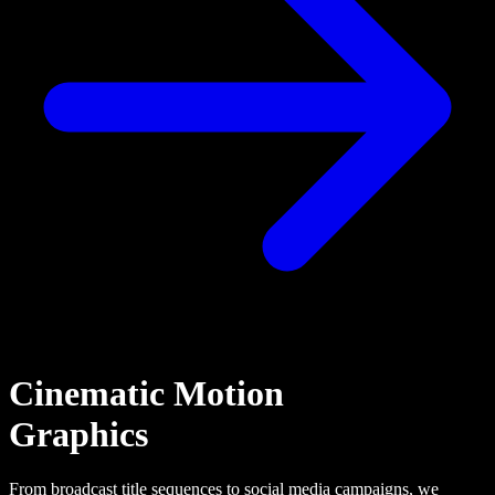
Cinematic Motion
Graphics
From broadcast title sequences to social media campaigns, we