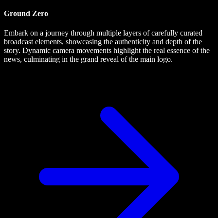
Ground Zero
Embark on a journey through multiple layers of carefully curated
broadcast elements, showcasing the authenticity and depth of the
story. Dynamic camera movements highlight the real essence of the
news, culminating in the grand reveal of the main logo.