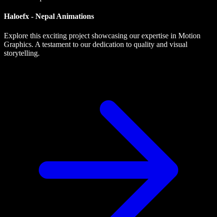
Haloefx - Nepal Animations
Explore this exciting project showcasing our expertise in Motion
Graphics. A testament to our dedication to quality and visual
storytelling.