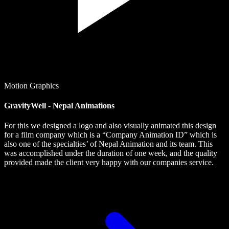
Motion Graphics
GravityWell - Nepal Animations
For this we designed a logo and also visually animated this design
for a film company which is a “Company Animation ID” which is
also one of the specialties’ of Nepal Animation and its team. This
was accomplished under the duration of one week, and the quality
provided made the client very happy with our companies service.