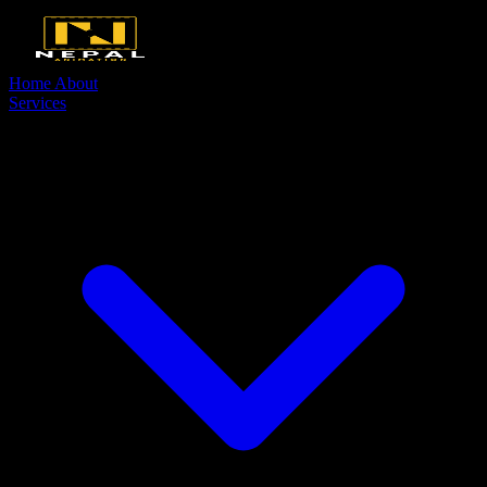
Home
About
Services