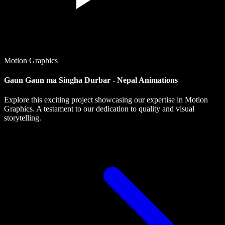
Motion Graphics
Gaun Gaun ma Singha Durbar - Nepal Animations
Explore this exciting project showcasing our expertise in Motion
Graphics. A testament to our dedication to quality and visual
storytelling.