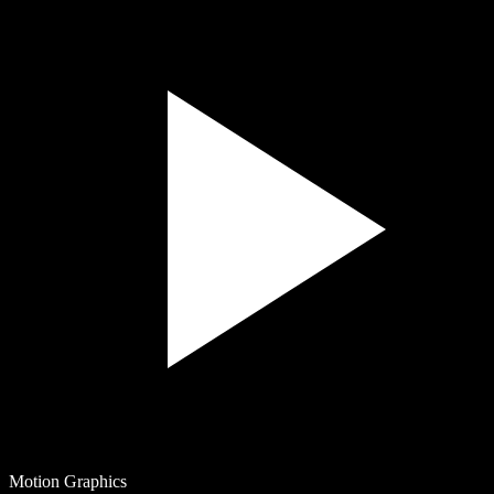
Motion Graphics