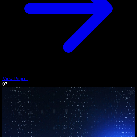
View Project
07