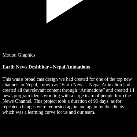
Motion Graphics
Earth News Deshbhar - Nepal Animations
This was a broad cast design we had created for one of the top new
channels in Nepal, known as “Earth News”. Nepal Animation had
created all the relevant content through “Animations” and created 14
news program idents working with a large team of people from the
News Channel. This project took a duration of 90 days, as for
repeated changes were requested again and again by the clients
which was a learning curve for us and our team.