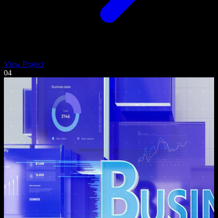
View Project
04