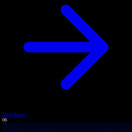
View Project
06