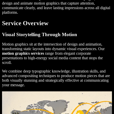
design and animate motion graphics that capture attention,
communicate clearly, and leave lasting impressions across all digital
platforms.
Service Overview
Visual Storytelling Through Motion
Motion graphics sit at the intersection of design and animation,
transforming static layouts into dynamic visual experiences. Our
motion graphics services
range from elegant corporate
presentations to high-energy social media content that stops the
scroll.
We combine deep typographic knowledge, illustration skills, and
advanced compositing techniques to produce motion pieces that are
both visually stunning and strategically effective at communicating
your message.