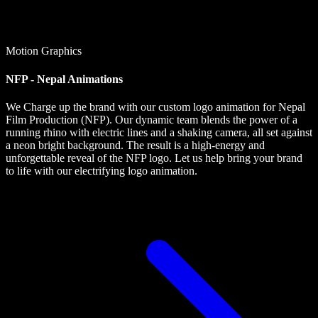
Motion Graphics
NFP - Nepal Animations
We Charge up the brand with our custom logo animation for Nepal
Film Production (NFP). Our dynamic team blends the power of a
running rhino with electric lines and a shaking camera, all set against
a neon bright background. The result is a high-energy and
unforgettable reveal of the NFP logo. Let us help bring your brand
to life with our electrifying logo animation.