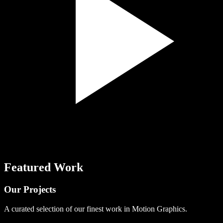
Featured Work
Our
Projects
A curated selection of our finest work in Motion Graphics.