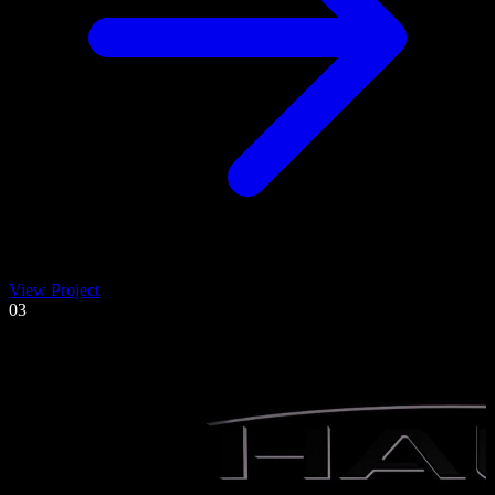
View Project
03