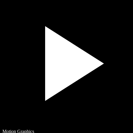
Motion Graphics