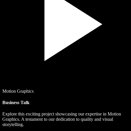
Motion Graphics
Business Talk
Explore this exciting project showcasing our expertise in Motion
Graphics. A testament to our dedication to quality and visual
storytelling.