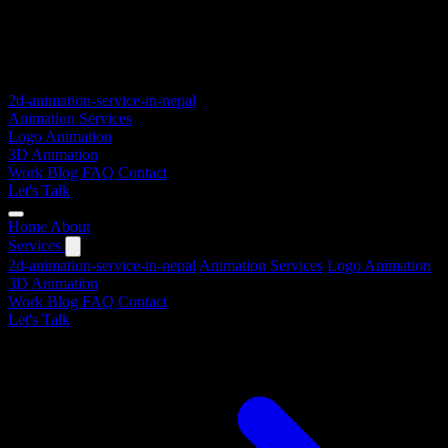
2d-animation-service-in-nepal
Animation Services
Logo Animation
3D Animation
Work
Blog
FAQ
Contact
Let's Talk
Home
About
Services
2d-animation-service-in-nepal
Animation Services
Logo Animation
3D Animation
Work
Blog
FAQ
Contact
Let's Talk