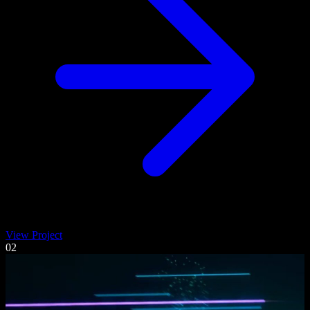
View Project
02