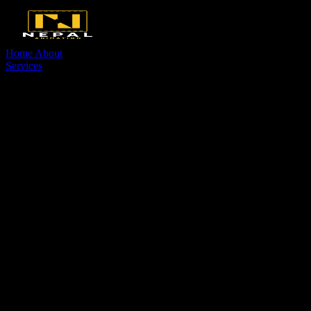
Home
About
Services