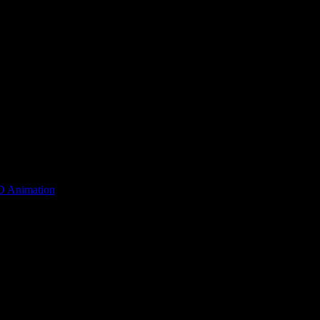
D Animation