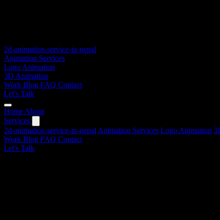
2d-animation-service-in-nepal
Animation Services
Logo Animation
3D Animation
Work
Blog
FAQ
Contact
Let's Talk
Home
About
Services
2d-animation-service-in-nepal
Animation Services
Logo Animation
3
Work
Blog
FAQ
Contact
Let's Talk