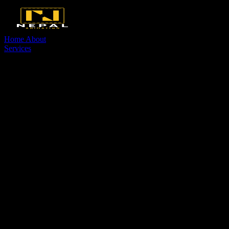
Home
About
Services