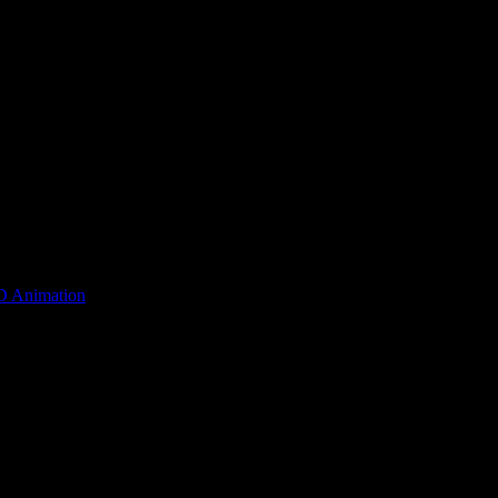
D Animation