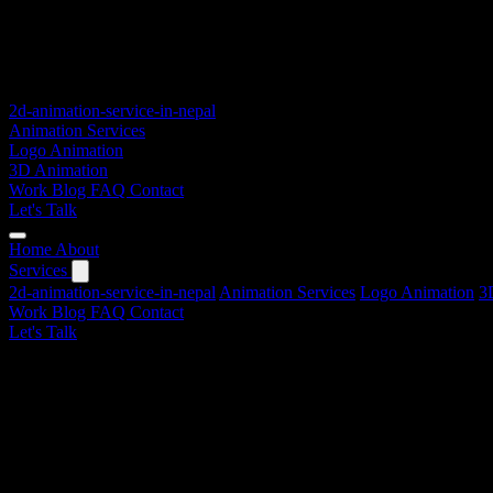
2d-animation-service-in-nepal
Animation Services
Logo Animation
3D Animation
Work
Blog
FAQ
Contact
Let's Talk
Home
About
Services
2d-animation-service-in-nepal
Animation Services
Logo Animation
3
Work
Blog
FAQ
Contact
Let's Talk