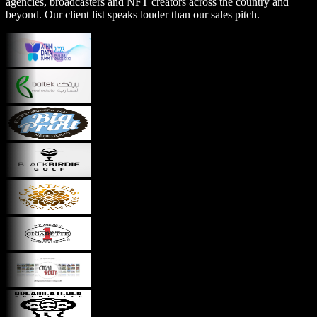
agencies, broadcasters and NFT creators across the country and
beyond. Our client list speaks louder than our sales pitch.