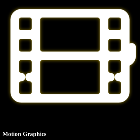
Motion Graphics