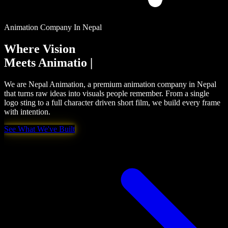
Animation Company In Nepal
Where Vision
Meets
Creativity
|
We are Nepal Animation, a premium animation company in Nepal
that turns raw ideas into visuals people remember. From a single
logo sting to a full character driven short film, we build every frame
with intention.
See What We've Built