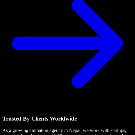
Trusted By Clients Worldwide
As a growing animation agency in Nepal, we work with startups,