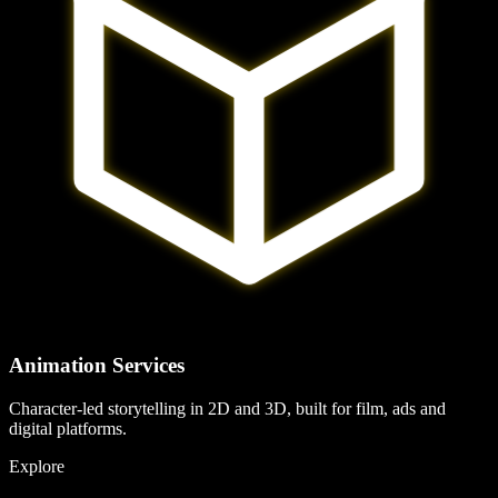
Animation Services
Character-led storytelling in 2D and 3D, built for film, ads and
digital platforms.
Explore