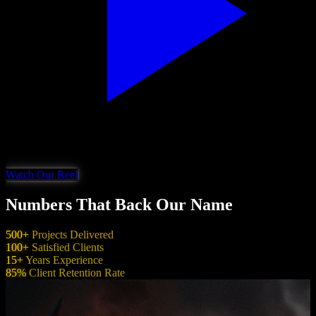
Watch Our Reel
Numbers That Back Our Name
500+
Projects Delivered
100+
Satisfied Clients
15+
Years Experience
85%
Client Retention Rate