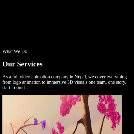
What We Do
Our
Services
As a full video animation company in Nepal, we cover everything
from logo animation to immersive 3D visuals one team, one story,
start to finish.