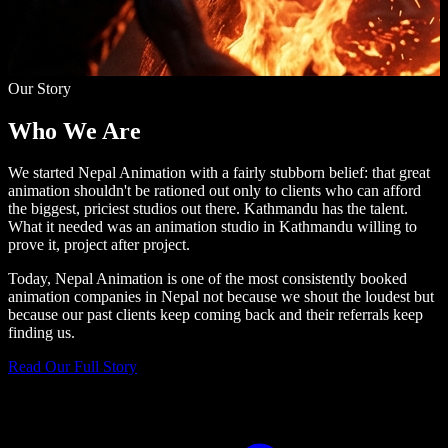
Our Story
Who We
Are
We started Nepal Animation with a fairly stubborn belief: that great
animation shouldn't be rationed out only to clients who can afford
the biggest, priciest studios out there. Kathmandu has the talent.
What it needed was an animation studio in Kathmandu willing to
prove it, project after project.
Today, Nepal Animation is one of the most consistently booked
animation companies in Nepal not because we shout the loudest but
because our past clients keep coming back and their referrals keep
finding us.
Read Our Full Story