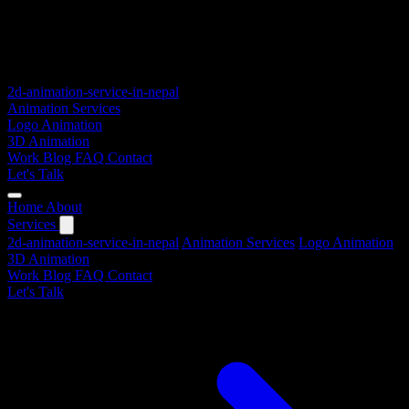
2d-animation-service-in-nepal
Animation Services
Logo Animation
3D Animation
Work
Blog
FAQ
Contact
Let's Talk
Home
About
Services
2d-animation-service-in-nepal
Animation Services
Logo Animation
3D Animation
Work
Blog
FAQ
Contact
Let's Talk