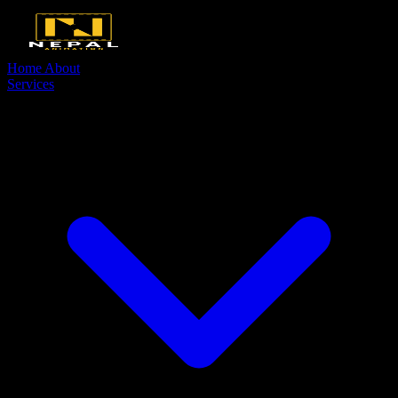
Home
About
Services