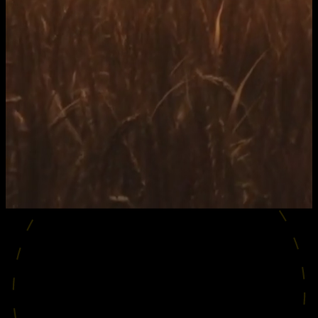
SHOWREEL
2026