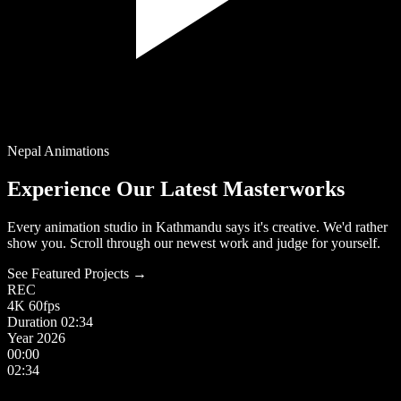
Nepal Animations
Experience Our Latest Masterworks
Every animation studio in Kathmandu says it's creative. We'd rather
show you. Scroll through our newest work and judge for yourself.
See Featured Projects →
REC
4K
60fps
Duration
02:34
Year
2026
00:00
02:34