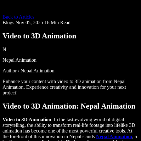
Back to Articles
Blogs
Nov 05, 2025
16 Min Read
Video to 3D Animation
N
Nepal Animation
Author / Nepal Animation
Enhance your content with video to 3D animation from Nepal
Animation. Experience creativity and innovation for your next
project!
Video to 3D Animation: Nepal Animation
Video to 3D Animation
: In the fast-evolving world of digital
storytelling, the ability to transform real-life footage into lifelike 3D
animation has become one of the most powerful creative tools. At
the forefront of this innovation in Nepal stands
Nepal Animation
, a