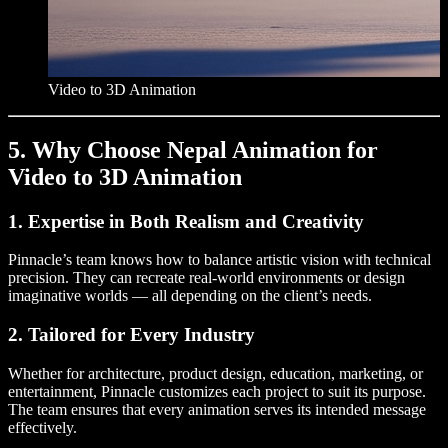
Video to 3D Animation
5. Why Choose Nepal Animation for
Video to 3D Animation
1. Expertise in Both Realism and Creativity
Pinnacle’s team knows how to balance artistic vision with technical
precision. They can recreate real-world environments or design
imaginative worlds — all depending on the client’s needs.
2. Tailored for Every Industry
Whether for architecture, product design, education, marketing, or
entertainment, Pinnacle customizes each project to suit its purpose.
The team ensures that every animation serves its intended message
effectively.