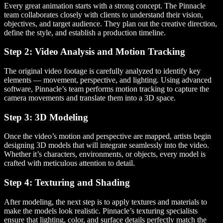
Every great animation starts with a strong concept. The Pinnacle
team collaborates closely with clients to understand their vision,
objectives, and target audience. They plan out the creative direction,
define the style, and establish a production timeline.
Step 2: Video Analysis and Motion Tracking
The original video footage is carefully analyzed to identify key
elements — movement, perspective, and lighting. Using advanced
software, Pinnacle’s team performs motion tracking to capture the
camera movements and translate them into a 3D space.
Step 3: 3D Modeling
Once the video’s motion and perspective are mapped, artists begin
designing 3D models that will integrate seamlessly into the video.
Whether it’s characters, environments, or objects, every model is
crafted with meticulous attention to detail.
Step 4: Texturing and Shading
After modeling, the next step is to apply textures and materials to
make the models look realistic. Pinnacle’s texturing specialists
ensure that lighting, color, and surface details perfectly match the