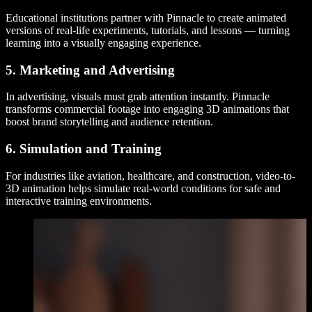
Educational institutions partner with Pinnacle to create animated
versions of real-life experiments, tutorials, and lessons — turning
learning into a visually engaging experience.
5. Marketing and Advertising
In advertising, visuals must grab attention instantly. Pinnacle
transforms commercial footage into engaging 3D animations that
boost brand storytelling and audience retention.
6. Simulation and Training
For industries like aviation, healthcare, and construction, video-to-
3D animation helps simulate real-world conditions for safe and
interactive training environments.