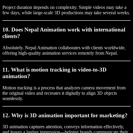
Project duration depends on complexity. Simple videos may take a
few days, while large-scale 3D productions may take several weeks.
10. Does Nepal Animation work with international
clients?
Absolutely. Nepal Animation collaborates with clients worldwide,
offering high-quality animation services remotely from Nepal.
11. What is motion tracking in video-to-3D
animation?
Motion tracking is a process that analyzes camera movement from
the original video and recreates it digitally to align 3D objects
seamlessly.
12. Why is 3D animation important for marketing?
3D animation captures attention, conveys information effectively,
and leaves a lasting impression—helping brands communicate their