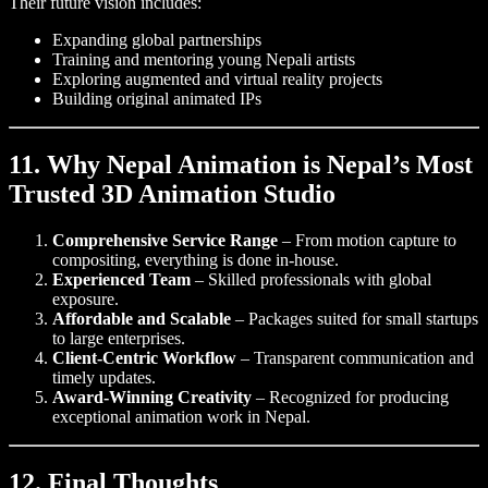
Their future vision includes:
Expanding global partnerships
Training and mentoring young Nepali artists
Exploring augmented and virtual reality projects
Building original animated IPs
11. Why Nepal Animation is Nepal’s Most
Trusted 3D Animation Studio
Comprehensive Service Range
– From motion capture to
compositing, everything is done in-house.
Experienced Team
– Skilled professionals with global
exposure.
Affordable and Scalable
– Packages suited for small startups
to large enterprises.
Client-Centric Workflow
– Transparent communication and
timely updates.
Award-Winning Creativity
– Recognized for producing
exceptional animation work in Nepal.
12. Final Thoughts