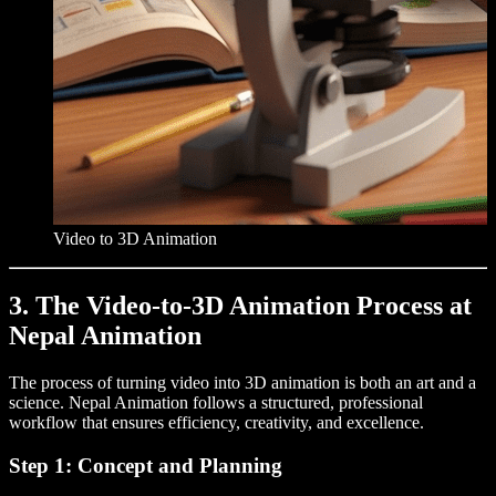
Video to 3D Animation
3. The Video-to-3D Animation Process at
Nepal Animation
The process of turning video into 3D animation is both an art and a
science. Nepal Animation follows a structured, professional
workflow that ensures efficiency, creativity, and excellence.
Step 1: Concept and Planning