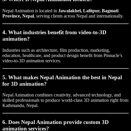
Nepal Animation is located in
Jawalakhel, Lalitpur, Bagmati
Province, Nepal
, serving clients across Nepal and internationally.
4. What industries benefit from video-to-3D
animation?
Industries such as architecture, film production, marketing,
education, healthcare, and product design benefit from Pinnacle’s
video-to-3D animation services.
5. What makes Nepal Animation the best in Nepal
for 3D animation?
Nepal Animation combines creativity, advanced technology, and
skilled professionals to produce world-class 3D animation right from
Kathmandu, Nepal.
6. Does Nepal Animation provide custom 3D
animation services?