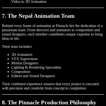
Video to 3D Animation
7. The Nepal Animation Team
Behind every frame of animation at Pinnacle lies the dedication of a
passionate team. From directors and animators to compositors and
sound designers, each member contributes unique expertise to bring
ideas to life.
Their team includes:
3D Animators
VFX Supervisors
Motion Designers
Lighting & Rendering Specialists
Compositors
Editors and Sound Designers
Their combined experience ensures that every project is executed
with precision and creativity from concept to completion.
8. The Pinnacle Production Philosophy