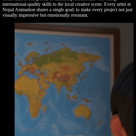
international-quality skills to the local creative scene. Every artist at
Nepal Animation shares a single goal: to make every project not just
visually impressive but emotionally resonant.