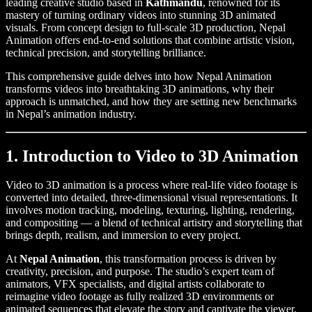
leading creative studio based in
Kathmandu
, renowned for its
mastery of turning ordinary videos into stunning 3D animated
visuals. From concept design to full-scale 3D production, Nepal
Animation offers end-to-end solutions that combine artistic vision,
technical precision, and storytelling brilliance.
This comprehensive guide delves into how Nepal Animation
transforms videos into breathtaking 3D animations, why their
approach is unmatched, and how they are setting new benchmarks
in Nepal’s animation industry.
1. Introduction to Video to 3D Animation
Video to 3D animation is a process where real-life video footage is
converted into detailed, three-dimensional visual representations. It
involves motion tracking, modeling, texturing, lighting, rendering,
and compositing — a blend of technical artistry and storytelling that
brings depth, realism, and immersion to every project.
At
Nepal Animation
, this transformation process is driven by
creativity, precision, and purpose. The studio’s expert team of
animators, VFX specialists, and digital artists collaborate to
reimagine video footage as fully realized 3D environments or
animated sequences that elevate the story and captivate the viewer.