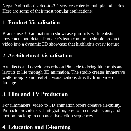
Nepal Animation’ video-to-3D services cater to multiple industries.
Here are some of their most popular applications:
1. Product Visualization
Brands use 3D animation to showcase products with realistic
movement and detail. Pinnacle’s team can turn a simple product
video into a dynamic 3D showcase that highlights every feature.
2. Architectural Visualization
Architects and developers rely on Pinnacle to bring blueprints and
layouts to life through 3D animation. The studio creates immersive
walkthroughs and realistic visualizations directly from video
footage.
3. Film and TV Production
For filmmakers, video-to-3D animation offers creative flexibility.
Pinnacle provides CGI integration, environment extensions, and
motion tracking to enhance live-action sequences.
4. Education and E-learning