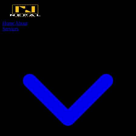
Home
About
Services