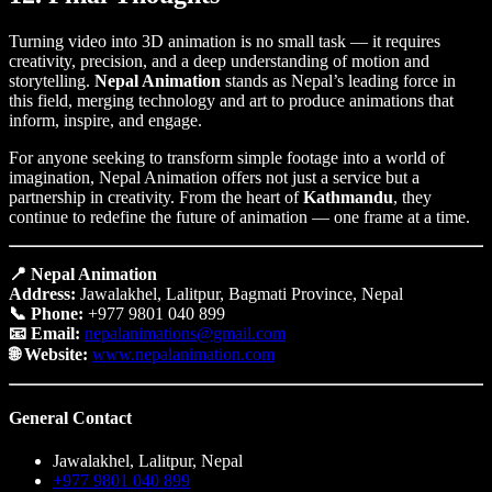
Turning video into 3D animation is no small task — it requires
creativity, precision, and a deep understanding of motion and
storytelling.
Nepal Animation
stands as Nepal’s leading force in
this field, merging technology and art to produce animations that
inform, inspire, and engage.
For anyone seeking to transform simple footage into a world of
imagination, Nepal Animation offers not just a service but a
partnership in creativity. From the heart of
Kathmandu
, they
continue to redefine the future of animation — one frame at a time.
📍 Nepal Animation
Address:
Jawalakhel, Lalitpur, Bagmati Province, Nepal
📞 Phone:
+977 9801 040 899
📧 Email:
nepalanimations@gmail.com
🌐 Website:
www.nepalanimation.com
General Contact
Jawalakhel, Lalitpur, Nepal
+977 9801 040 899