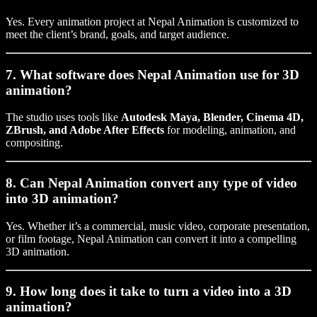
Yes. Every animation project at Nepal Animation is customized to
meet the client’s brand, goals, and target audience.
7. What software does Nepal Animation use for 3D
animation?
The studio uses tools like
Autodesk Maya, Blender, Cinema 4D,
ZBrush, and Adobe After Effects
for modeling, animation, and
compositing.
8. Can Nepal Animation convert any type of video
into 3D animation?
Yes. Whether it’s a commercial, music video, corporate presentation,
or film footage, Nepal Animation can convert it into a compelling
3D animation.
9. How long does it take to turn a video into a 3D
animation?