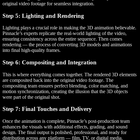
original video footage for seamless integration.
Step 5: Lighting and Rendering
Lighting plays a crucial role in making the 3D animation believable.
Pinnacle’s experts replicate the real-world lighting of the video,
ensuring consistency across the entire sequence. Then comes
rendering — the process of converting 3D models and animations
into final high-quality frames.
Step 6: Compositing and Integration
This is where everything comes together. The rendered 3D elements
are composited back into the original video footage. The
compositing team ensures perfect blending, color matching, and
motion synchronization, creating the illusion that the 3D objects
were part of the original shot.
Step 7: Final Touches and Delivery
Once the animation is complete, Pinnacle’s post-production team
enhances the visuals with additional effects, grading, and sound
design. The final output is polished, professional, and ready for
distribution across any platform — film, TV, or digital media.