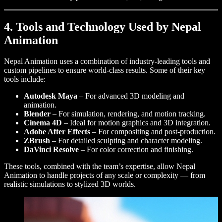
4. Tools and Technology Used by Nepal
Animation
Nepal Animation uses a combination of industry-leading tools and
custom pipelines to ensure world-class results. Some of their key
tools include:
Autodesk Maya
– For advanced 3D modeling and
animation.
Blender
– For simulation, rendering, and motion tracking.
Cinema 4D
– Ideal for motion graphics and 3D integration.
Adobe After Effects
– For compositing and post-production.
ZBrush
– For detailed sculpting and character modeling.
DaVinci Resolve
– For color correction and finishing.
These tools, combined with the team’s expertise, allow Nepal
Animation to handle projects of any scale or complexity — from
realistic simulations to stylized 3D worlds.