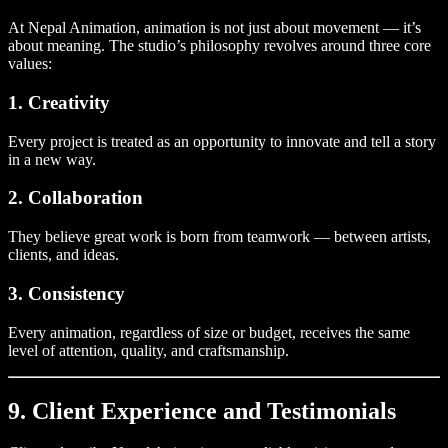
At Nepal Animation, animation is not just about movement — it’s
about meaning. The studio’s philosophy revolves around three core
values:
1. Creativity
Every project is treated as an opportunity to innovate and tell a story
in a new way.
2. Collaboration
They believe great work is born from teamwork — between artists,
clients, and ideas.
3. Consistency
Every animation, regardless of size or budget, receives the same
level of attention, quality, and craftsmanship.
9. Client Experience and Testimonials