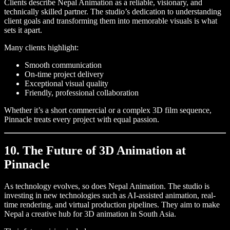
Clients describe Nepal Animation as a reliable, visionary, and
technically skilled partner. The studio’s dedication to understanding
client goals and transforming them into memorable visuals is what
sets it apart.
Many clients highlight:
Smooth communication
On-time project delivery
Exceptional visual quality
Friendly, professional collaboration
Whether it’s a short commercial or a complex 3D film sequence,
Pinnacle treats every project with equal passion.
10. The Future of 3D Animation at
Pinnacle
As technology evolves, so does Nepal Animation. The studio is
investing in new technologies such as AI-assisted animation, real-
time rendering, and virtual production pipelines. They aim to make
Nepal a creative hub for 3D animation in South Asia.