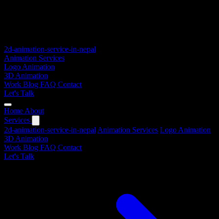
2d-animation-service-in-nepal
Animation Services
Logo Animation
3D Animation
Work
Blog
FAQ
Contact
Let's Talk
Home
About
Services
2d-animation-service-in-nepal
Animation Services
Logo Animation
3D Animation
Work
Blog
FAQ
Contact
Let's Talk