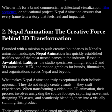
Whether it’s for a brand commercial, architectural visualization,
film
sequence
, or educational project, Nepal Animation ensures that
every frame tells a story that feels real and impactful.
2. Nepal Animation: The Creative Force
Behind 3D Transformation
Founded with a mission to push creative boundaries in Nepal’s
animation landscape,
Nepal Animation
has quickly established
itself as one of the most trusted names in the industry. Based in
Jawalakhel, Lalitpur
, the studio specializes in high-end 2D and
3D animation, VFX, and motion graphics for brands, filmmakers,
and organizations across Nepal and beyond.
What makes Nepal Animation truly exceptional is their holistic
approach. They do not simply create visuals — they craft
experiences. When transforming a video into 3D animation, their
process involves analyzing the source footage, capturing movement,
designing 3D assets, and seamlessly blending them into a visually
stunning final product.
Their team is composed of talented professionals who bring