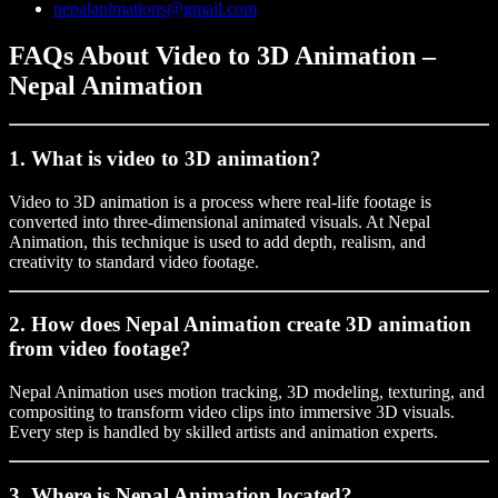
nepalanimations@gmail.com
FAQs About Video to 3D Animation –
Nepal Animation
1. What is video to 3D animation?
Video to 3D animation is a process where real-life footage is
converted into three-dimensional animated visuals. At Nepal
Animation, this technique is used to add depth, realism, and
creativity to standard video footage.
2. How does Nepal Animation create 3D animation
from video footage?
Nepal Animation uses motion tracking, 3D modeling, texturing, and
compositing to transform video clips into immersive 3D visuals.
Every step is handled by skilled artists and animation experts.
3. Where is Nepal Animation located?