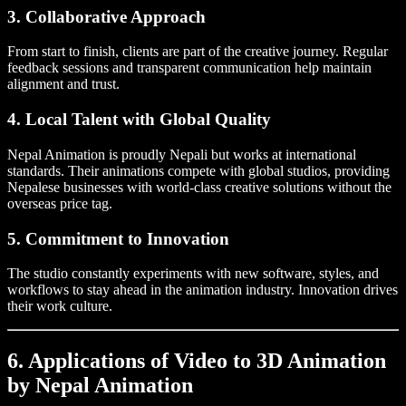
3. Collaborative Approach
From start to finish, clients are part of the creative journey. Regular
feedback sessions and transparent communication help maintain
alignment and trust.
4. Local Talent with Global Quality
Nepal Animation is proudly Nepali but works at international
standards. Their animations compete with global studios, providing
Nepalese businesses with world-class creative solutions without the
overseas price tag.
5. Commitment to Innovation
The studio constantly experiments with new software, styles, and
workflows to stay ahead in the animation industry. Innovation drives
their work culture.
6. Applications of Video to 3D Animation
by Nepal Animation